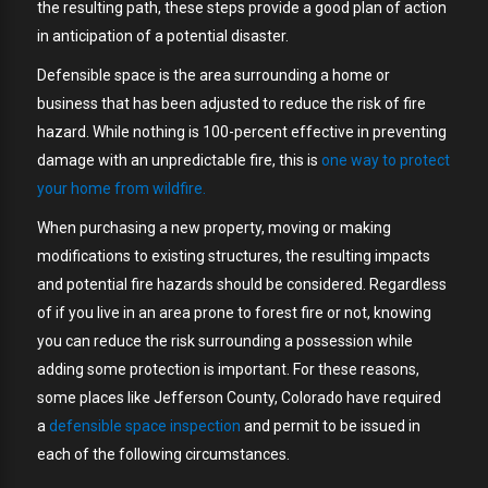
the resulting path, these steps provide a good plan of action
in anticipation of a potential disaster.
Defensible space is the area surrounding a home or
business that has been adjusted to reduce the risk of fire
hazard. While nothing is 100-percent effective in preventing
damage with an unpredictable fire, this is
one way to protect
your home from wildfire.
When purchasing a new property, moving or making
modifications to existing structures, the resulting impacts
and potential fire hazards should be considered. Regardless
of if you live in an area prone to forest fire or not, knowing
you can reduce the risk surrounding a possession while
adding some protection is important. For these reasons,
some places like Jefferson County, Colorado have required
a
defensible space inspection
and permit to be issued in
each of the following circumstances.