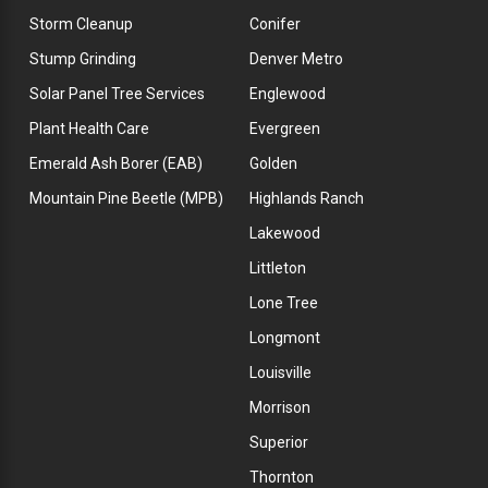
Storm Cleanup
Conifer
Stump Grinding
Denver Metro
Solar Panel Tree Services
Englewood
Plant Health Care
Evergreen
Emerald Ash Borer (EAB)
Golden
Mountain Pine Beetle (MPB)
Highlands Ranch
Lakewood
Littleton
Lone Tree
Longmont
Louisville
Morrison
Superior
Thornton