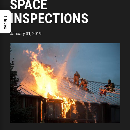
SPACE
INSPECTIONS
→
Index
January 31, 2019