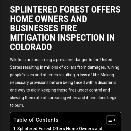
SPLINTERED FOREST OFFERS
HOME OWNERS AND
BUSINESSES FIRE
MITIGATION INSPECTION IN
COLORADO
Wildfires are becoming a prevalent danger to the United
States resulting in millions of dollars from damages, ruining
people’s lives and at times resulting in loss of life. Making
necessary provisions before being faced with a disaster is
one way to aid in keeping these fires under control and
slowing their rate of spreading when and if one does begin
to burn.
Table of Contents
Splintered Forest Offers Home Owners and