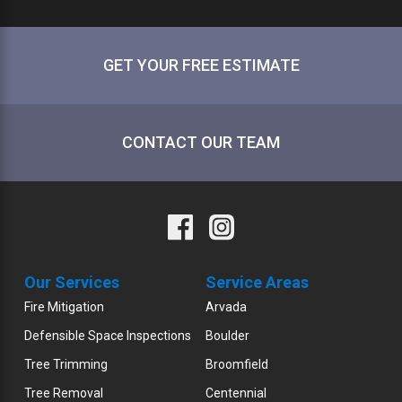
GET YOUR FREE ESTIMATE
CONTACT OUR TEAM
Our Services
Service Areas
Fire Mitigation
Arvada
Defensible Space Inspections
Boulder
Tree Trimming
Broomfield
Tree Removal
Centennial