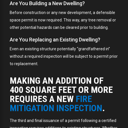
Are You Building a New Dwelling?
Before construction or any new development, a defensible
space permit is now required. This way, any tree removal or
other potential hazards can be cleared prior to building.
Are You Replacing an Existing Dwelling?
Even an existing structure potentially “grandfathered in”
without a required inspection will be subject to a permit prior
to replacement.
MAKING AN ADDITION OF
400 SQUARE FEET OR MORE
REQUIRES A NEW
FIRE
MITIGATION INSPECTION
.
The third and final issuance of a permit following a certified