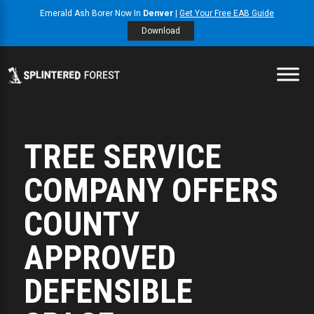
Emerald Ash Borer Now In
Denver
|
Get Your Free EAB Guide
Download
TREE SERVICE
COMPANY OFFERS
COUNTY
APPROVED
DEFENSIBLE