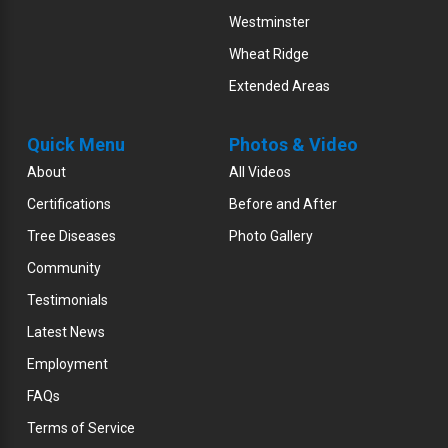
Westminster
Wheat Ridge
Extended Areas
Quick Menu
Photos & Video
About
All Videos
Certifications
Before and After
Tree Diseases
Photo Gallery
Community
Testimonials
Latest News
Employment
FAQs
Terms of Service