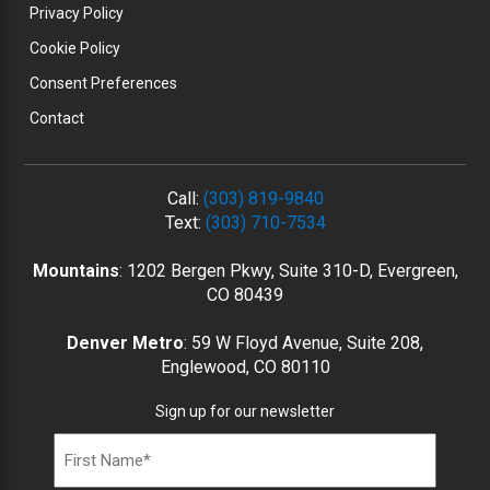
Privacy Policy
Cookie Policy
Consent Preferences
Contact
Call:
(303) 819-9840
Text:
(303) 710-7534
Mountains
: 1202 Bergen Pkwy, Suite 310-D, Evergreen,
CO 80439
Denver Metro
: 59 W Floyd Avenue, Suite 208,
Englewood, CO 80110
Sign up for our newsletter
Name
(Required)