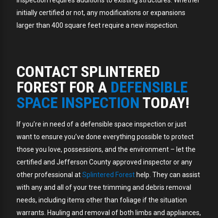
inspection requires additions to existing structures. Whether
initially certified or not, any modifications or expansions
larger than 400 square feet require a new inspection.
CONTACT SPLINTERED
FOREST FOR A
DEFENSIBLE
SPACE INSPECTION
TODAY!
If you’re in need of a defensible space inspection or just
want to ensure you’ve done everything possible to protect
those you love, possessions, and the environment – let the
certified and Jefferson County approved inspector or any
other professional at
Splintered Forest
help. They can assist
with any and all of your tree trimming and debris removal
needs, including items other than foliage if the situation
warrants. Hauling and removal of both limbs and appliances,