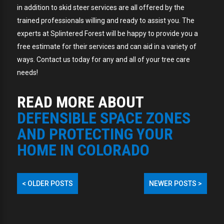
in addition to skid steer services are all offered by the
trained professionals willing and ready to assist you. The
experts at Splintered Forest will be happy to provide you a
free estimate for their services and can aid in a variety of
ways. Contact us today for any and all of your tree care
needs!
READ MORE ABOUT
DEFENSIBLE SPACE ZONES
AND PROTECTING YOUR
HOME IN COLORADO
<
OLDER POSTS
NEWER POSTS
>
POST
NAVIGATION