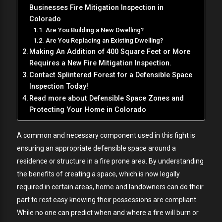
Businesses Fire Mitigation Inspection in
Colorado
Are You Building a New Dwelling?
Are You Replacing an Existing Dwelling?
Making An Addition of 400 Square Feet or More
Requires a New Fire Mitigation Inspection.
Contact Splintered Forest for a Defensible Space
Inspection Today!
Read more about Defensible Space Zones and
Protecting Your Home in Colorado
A common and necessary component used in this fight is
ensuring an appropriate defensible space around a
residence or structure in a fire prone area. By understanding
the benefits of creating a space, which is now legally
required in certain areas, home and landowners can do their
part to rest easy knowing their possessions are compliant.
While no one can predict when and where a fire will burn or