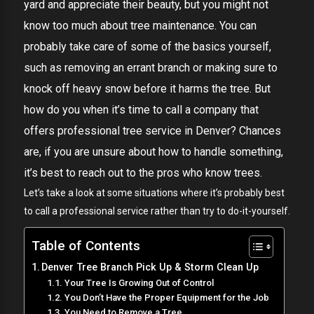
yard and appreciate their beauty, but you might not
know too much about tree maintenance. You can
probably take care of some of the basics yourself,
such as removing an errant branch or making sure to
knock off heavy snow before it harms the tree. But
how do you when it’s time to call a company that
offers professional tree service in Denver? Chances
are, if you are unsure about how to handle something,
it’s best to reach out to the pros who know trees.
Let’s take a look at some situations where it’s probably best
to call a professional service rather than try to do-it-yourself.
Table of Contents
Denver Tree Branch Pick Up & Storm Clean Up
Your Tree Is Growing Out of Control
You Don’t Have the Proper Equipment for the Job
You Need to Remove a Tree