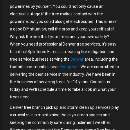
powerlines by yourself. You could not only cause an
electrical outage if the tree makes contact with the
powerline, but you could also get electrocuted. This is never
a good DIY situation; call the pros and keep yourself safe!
Why risk the health of your trees and your own safety?
When you need professional Denver tree services, it’s easy
to call us! Splintered Forest is a leading fire mitigation and
tree service business serving the
Denver
area, including the
foothills communities near
Evergreen
. We are committed to
delivering the best service in the industry. We have been in
the business of servicing trees for 14 years. Contact us
today and we’ll schedule a time to take a look at what your
trees need.
Denver tree branch pick up and storm clean up services play
a crucial role in maintaining the city’s green spaces and
keeping the community safe during inclement weather.
When severe storms hit the Denver area, they often leave