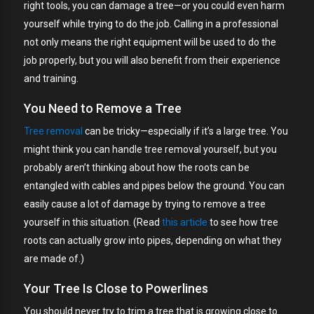
right tools, you can damage a tree—or you could even harm
yourself while trying to do the job. Calling in a professional
not only means the right equipment will be used to do the
job properly, but you will also benefit from their experience
and training.
You Need to Remove a Tree
Tree removal
can be tricky—especially if it’s a large tree. You
might think you can handle tree removal yourself, but you
probably aren’t thinking about how the roots can be
entangled with cables and pipes below the ground. You can
easily cause a lot of damage by trying to remove a tree
yourself in this situation. (Read
this article
to see how tree
roots can actually grow into pipes, depending on what they
are made of.)
Your Tree Is Close to Powerlines
You should never try to trim a tree that is growing close to