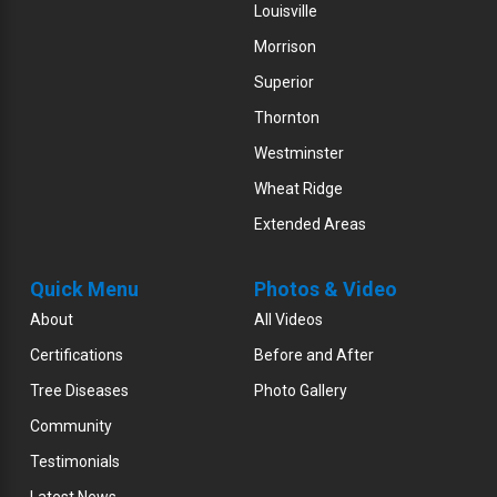
Louisville
Morrison
Superior
Thornton
Westminster
Wheat Ridge
Extended Areas
Quick Menu
Photos & Video
About
All Videos
Certifications
Before and After
Tree Diseases
Photo Gallery
Community
Testimonials