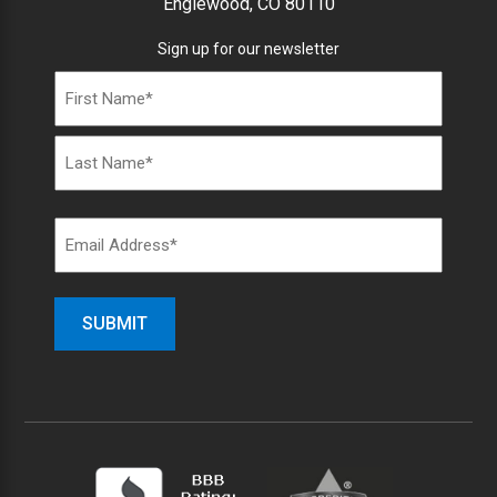
Englewood, CO 80110
Sign up for our newsletter
Name
(Required)