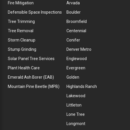
Fire Mitigation
Arvada
Defensible Space Inspections
Boulder
Tree Trimming
Broomfield
Tree Removal
Centennial
Storm Cleanup
Conifer
Stump Grinding
Denver Metro
Solar Panel Tree Services
Englewood
Plant Health Care
Evergreen
Emerald Ash Borer (EAB)
Golden
Mountain Pine Beetle (MPB)
Highlands Ranch
Lakewood
Littleton
Lone Tree
Longmont