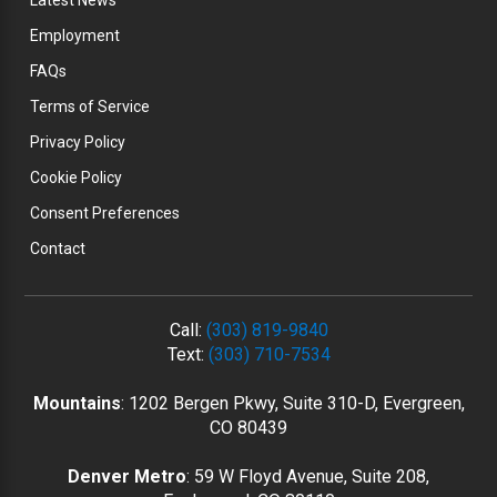
Latest News
Employment
FAQs
Terms of Service
Privacy Policy
Cookie Policy
Consent Preferences
Contact
Call:
(303) 819-9840
Text:
(303) 710-7534
Mountains
: 1202 Bergen Pkwy, Suite 310-D, Evergreen,
CO 80439
Denver Metro
: 59 W Floyd Avenue, Suite 208,