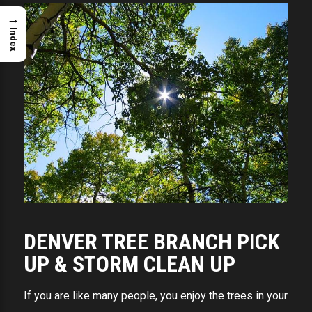
→
Index
DENVER TREE BRANCH PICK
UP & STORM CLEAN UP
If you are like many people, you enjoy the trees in your