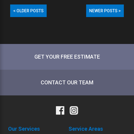
<
OLDER POSTS
NEWER POSTS
>
POST
NAVIGATION
GET YOUR FREE ESTIMATE
CONTACT OUR TEAM
Our Services
Service Areas