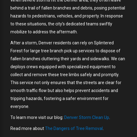
behind a trail of fallen branches and debris, posing potential
hazards to pedestrians, vehicles, and property. In response
to these situations, the city’s dedicated teams swiftly
mobilize to address the aftermath.
After a storm, Denver residents can rely on Splintered
Forest for large tree branch pick up services to dispose of
fallen branches cluttering their yards and sidewalks. We can
deploys crews equipped with specialized equipment to
collect and remove these tree limbs safely and promptly.
This service not only ensures that the streets are clear for
smooth traffic flow but also helps prevent accidents and
tripping hazards, fostering a safer environment for
everyone.
To learn more visit our blog:
Denver Storm Clean Up
.
Read more about
The Dangers of Tree Removal
.