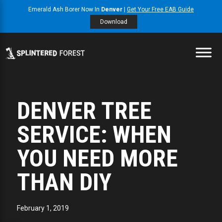
Emerald Ash Borer Now In
Denver
|
Get Your Free EAB Guide
Download
DENVER TREE
SERVICE: WHEN
YOU NEED MORE
THAN DIY
February 1, 2019