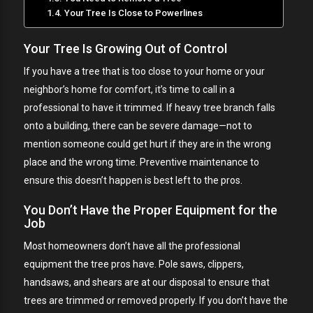
Your Tree Is Close to Powerlines
Your Tree Is Growing Out of Control
If you have a tree that is too close to your home or your
neighbor’s home for comfort, it’s time to call in a
professional to have it trimmed. If heavy tree branch falls
onto a building, there can be severe damage—not to
mention someone could get hurt if they are in the wrong
place and the wrong time. Preventive maintenance to
ensure this doesn’t happen is best left to the pros.
You Don’t Have the Proper Equipment for the
Job
Most homeowners don’t have all the professional
equipment the tree pros have. Pole saws, clippers,
handsaws, and shears are at our disposal to ensure that
trees are trimmed or removed properly. If you don’t have the